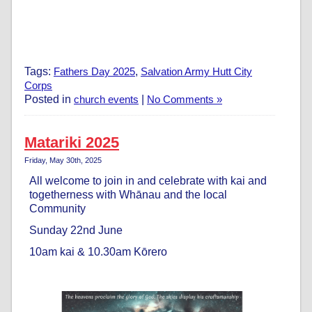
Tags:
Fathers Day 2025
,
Salvation Army Hutt City
Corps
Posted in
church events
|
No Comments »
Matariki 2025
Friday, May 30th, 2025
All welcome to join in and celebrate with kai and
togetherness with Whānau and the local
Community
Sunday 22nd June
10am kai & 10.30am Kōrero