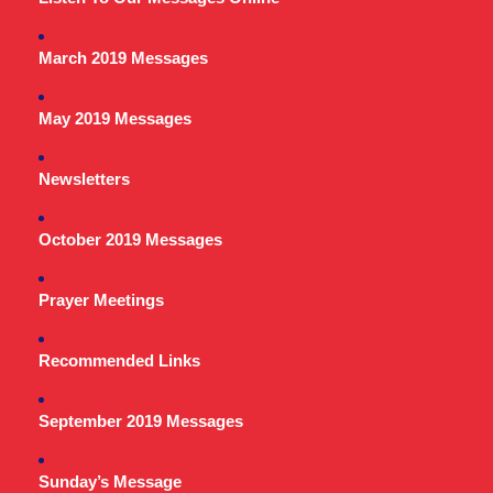
March 2019 Messages
May 2019 Messages
Newsletters
October 2019 Messages
Prayer Meetings
Recommended Links
September 2019 Messages
Sunday’s Message