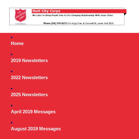
Home
2019 Newsletters
2022 Newsletters
2025 Newsletters
April 2019 Messages
August 2019 Messages