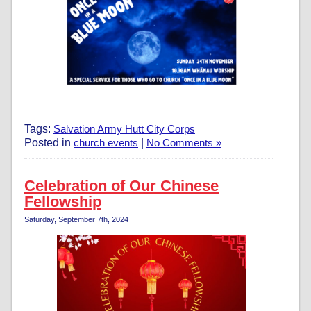
Tags:
Salvation Army Hutt City Corps
Posted in
church events
|
No Comments »
Celebration of Our Chinese
Fellowship
Saturday, September 7th, 2024