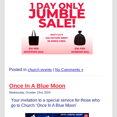
Posted in
church events
|
No Comments »
Once In A Blue Moon
Wednesday, October 23rd, 2024
Your invitation to a special service for those who
go to Church ‘Once In A Blue Moon’