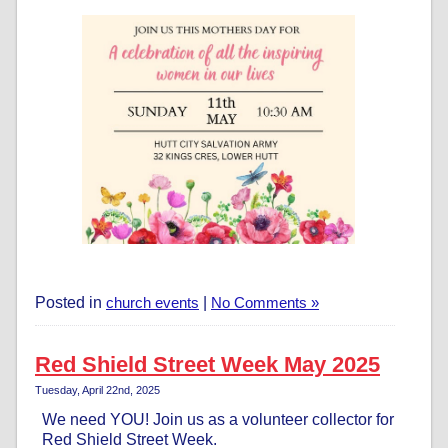
Posted in
church events
|
No Comments »
Red Shield Street Week May 2025
Tuesday, April 22nd, 2025
We need YOU! Join us as a volunteer collector for
Red Shield Street Week.