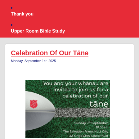
Thank you
Upper Room Bible Study
Celebration Of Our Tāne
Monday, September 1st, 2025