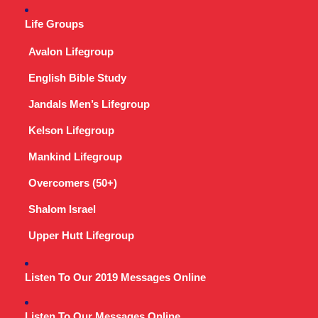
Life Groups
Avalon Lifegroup
English Bible Study
Jandals Men’s Lifegroup
Kelson Lifegroup
Mankind Lifegroup
Overcomers (50+)
Shalom Israel
Upper Hutt Lifegroup
Listen To Our 2019 Messages Online
Listen To Our Messages Online