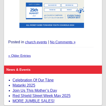
Posted in
church events
|
No Comments »
« Older Entries
News & Events
Celebration Of Our Tāne
Matariki 2025
Join Us This Mother’s Day
Red Shield Street Week May 2025
MORE JUMBLE SALES!