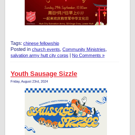
Tags:
chinese fellowship
Posted in
church events
,
Community Ministries
,
salvation army hutt city corps
|
No Comments »
Youth Sausage Sizzle
Friday, August 23rd, 2024