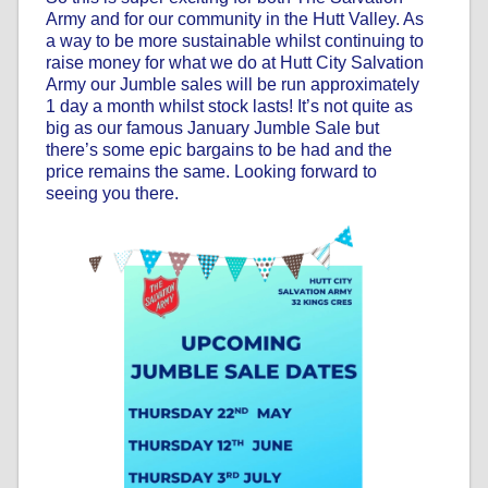
Army and for our community in the Hutt Valley. As
a way to be more sustainable whilst continuing to
raise money for what we do at Hutt City Salvation
Army our Jumble sales will be run approximately
1 day a month whilst stock lasts! It’s not quite as
big as our famous January Jumble Sale but
there’s some epic bargains to be had and the
price remains the same. Looking forward to
seeing you there.