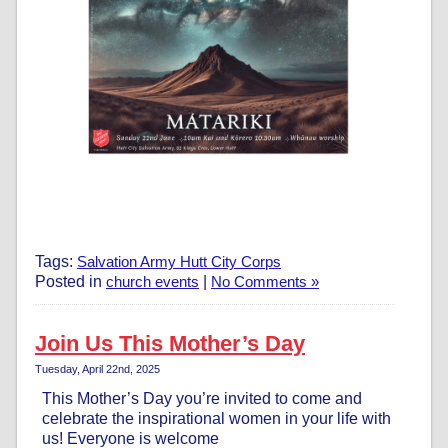
Tags:
Salvation Army Hutt City Corps
Posted in
church events
|
No Comments »
Join Us This Mother’s Day
Tuesday, April 22nd, 2025
This Mother’s Day you’re invited to come and
celebrate the inspirational women in your life with
us! Everyone is welcome