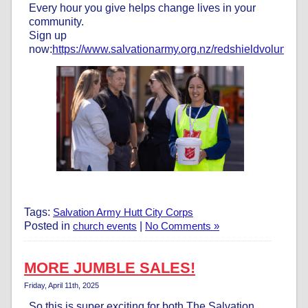
Every hour you give helps change lives in your
community.
Sign up
now:
https://www.salvationarmy.org.nz/redshieldvolunteer
Tags:
Salvation Army Hutt City Corps
Posted in
church events
|
No Comments »
MORE JUMBLE SALES!
Friday, April 11th, 2025
So this is super exciting for both The Salvation