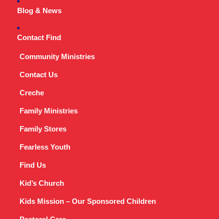
Blog & News
Contact Find
Community Ministries
Contact Us
Creche
Family Ministries
Family Stores
Fearless Youth
Find Us
Kid’s Church
Kids Mission – Our Sponsored Children