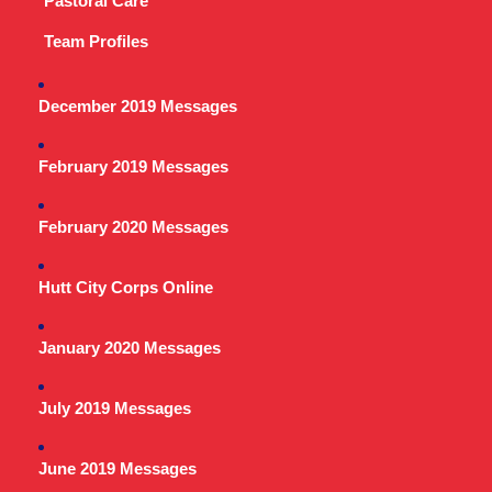
Pastoral Care
Team Profiles
December 2019 Messages
February 2019 Messages
February 2020 Messages
Hutt City Corps Online
January 2020 Messages
July 2019 Messages
June 2019 Messages