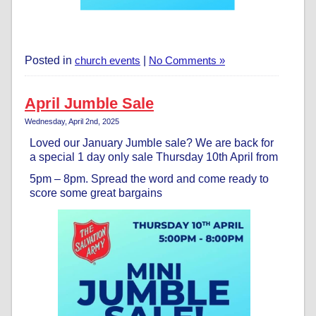
Posted in
church events
|
No Comments »
April Jumble Sale
Wednesday, April 2nd, 2025
Loved our January Jumble sale? We are back for
a special 1 day only sale Thursday 10th April from
5pm – 8pm. Spread the word and come ready to
score some great bargains