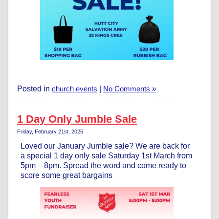
Posted in
church events
|
No Comments »
1 Day Only Jumble Sale
Friday, February 21st, 2025
Loved our January Jumble sale? We are back for
a special 1 day only sale Saturday 1st March from
5pm – 8pm. Spread the word and come ready to
score some great bargains