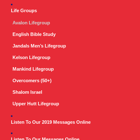
Life Groups
Avalon Lifegroup
English Bible Study
Jandals Men’s Lifegroup
Kelson Lifegroup
Mankind Lifegroup
Overcomers (50+)
Shalom Israel
Upper Hutt Lifegroup
Listen To Our 2019 Messages Online
Listen To Our Messages Online