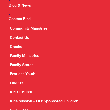
Blog & News
Contact Find
Community Ministries
Contact Us
Creche
Family Ministries
Family Stores
Fearless Youth
Find Us
Kid’s Church
Kids Mission – Our Sponsored Children