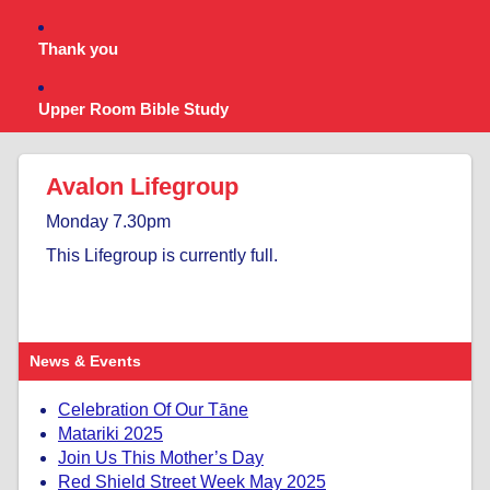
Thank you
Upper Room Bible Study
Avalon Lifegroup
Monday 7.30pm
This Lifegroup is currently full.
News & Events
Celebration Of Our Tāne
Matariki 2025
Join Us This Mother’s Day
Red Shield Street Week May 2025