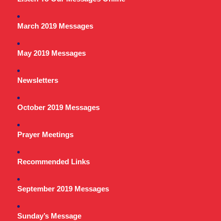
March 2019 Messages
May 2019 Messages
Newsletters
October 2019 Messages
Prayer Meetings
Recommended Links
September 2019 Messages
Sunday’s Message