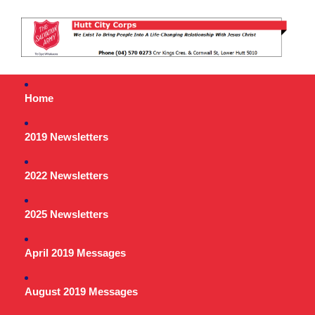
Home
2019 Newsletters
2022 Newsletters
2025 Newsletters
April 2019 Messages
August 2019 Messages