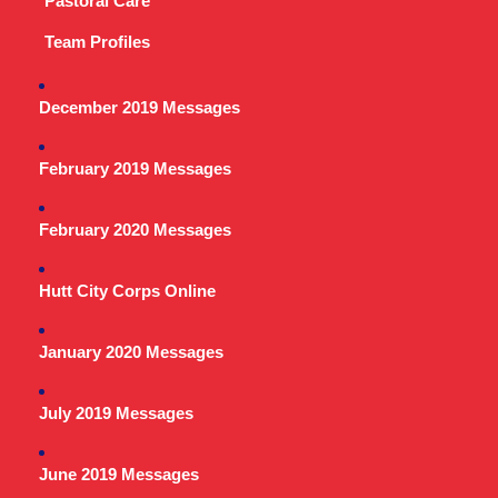
Pastoral Care
Team Profiles
December 2019 Messages
February 2019 Messages
February 2020 Messages
Hutt City Corps Online
January 2020 Messages
July 2019 Messages
June 2019 Messages