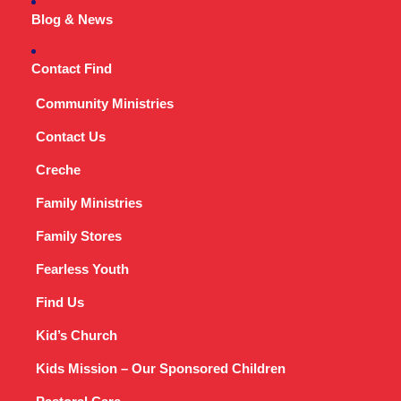
Blog & News
Contact Find
Community Ministries
Contact Us
Creche
Family Ministries
Family Stores
Fearless Youth
Find Us
Kid’s Church
Kids Mission – Our Sponsored Children