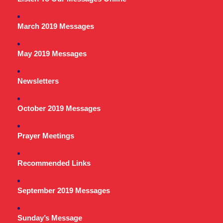
March 2019 Messages
May 2019 Messages
Newsletters
October 2019 Messages
Prayer Meetings
Recommended Links
September 2019 Messages
Sunday’s Message