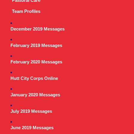
Pastoral Care
Team Profiles
December 2019 Messages
February 2019 Messages
February 2020 Messages
Hutt City Corps Online
January 2020 Messages
July 2019 Messages
June 2019 Messages