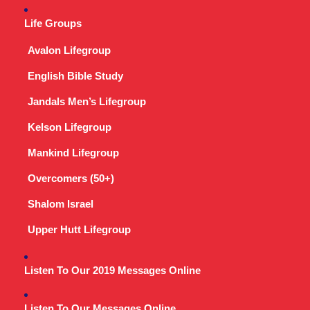
Life Groups
Avalon Lifegroup
English Bible Study
Jandals Men’s Lifegroup
Kelson Lifegroup
Mankind Lifegroup
Overcomers (50+)
Shalom Israel
Upper Hutt Lifegroup
Listen To Our 2019 Messages Online
Listen To Our Messages Online