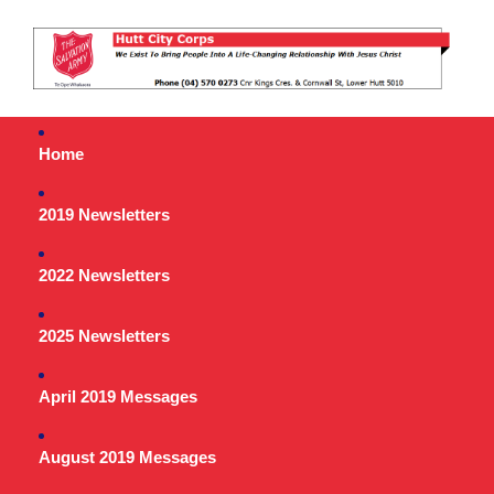
Home
2019 Newsletters
2022 Newsletters
2025 Newsletters
April 2019 Messages
August 2019 Messages