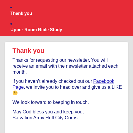
Thank you
Upper Room Bible Study
Thank you
Thanks for requesting our newsletter. You will
receive an email with the newsletter attached each
month.
If you haven’t already checked out our
Facebook
Page
, we invite you to head over and give us a LIKE
We look forward to keeping in touch.
May God bless you and keep you,
Salvation Army Hutt City Corps