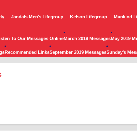
dy
Jandals Men’s Lifegroup
Kelson Lifegroup
Mankind L
isten To Our Messages Online
March 2019 Messages
May 2019 M
gs
Recommended Links
September 2019 Messages
Sunday’s Mes
s