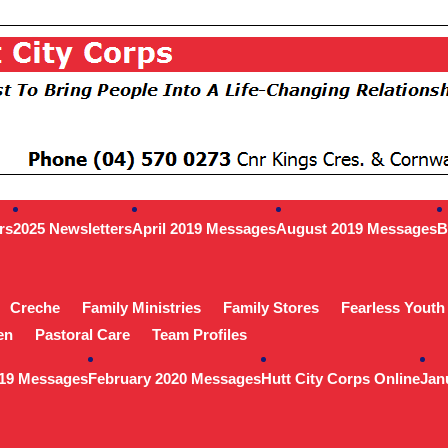
rs
2025 Newsletters
April 2019 Messages
August 2019 Messages
B
Creche
Family Ministries
Family Stores
Fearless Youth
en
Pastoral Care
Team Profiles
019 Messages
February 2020 Messages
Hutt City Corps Online
Jan