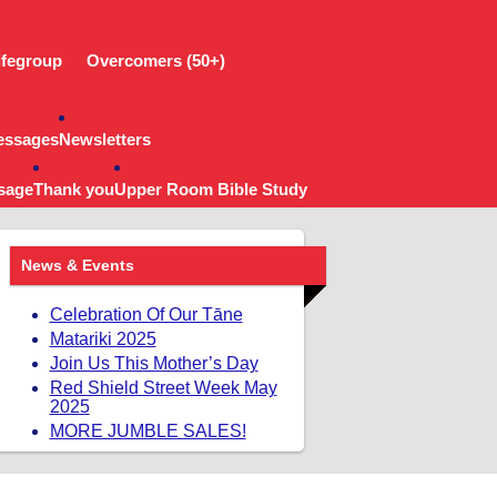
ifegroup
Overcomers (50+)
essages
Newsletters
sage
Thank you
Upper Room Bible Study
News & Events
Celebration Of Our Tāne
Matariki 2025
Join Us This Mother’s Day
Red Shield Street Week May
2025
MORE JUMBLE SALES!