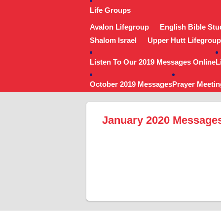
Life Groups
Avalon Lifegroup
English Bible Stu
Shalom Israel
Upper Hutt Lifegroup
Listen To Our 2019 Messages Online
L
October 2019 Messages
Prayer Meetin
January 2020 Message