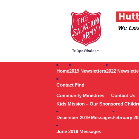
Home
2019 Newsletters
2022 Newslette
Contact Find
Community Ministries
Contact Us
Kids Mission – Our Sponsored Childr
December 2019 Messages
February 2
June 2019 Messages