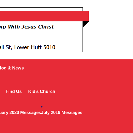
log & News
Find Us
Kid’s Church
uary 2020 Messages
July 2019 Messages