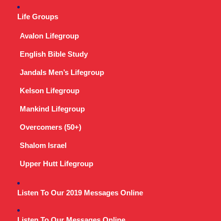
Life Groups
Avalon Lifegroup
English Bible Study
Jandals Men’s Lifegroup
Kelson Lifegroup
Mankind Lifegroup
Overcomers (50+)
Shalom Israel
Upper Hutt Lifegroup
Listen To Our 2019 Messages Online
Listen To Our Messages Online