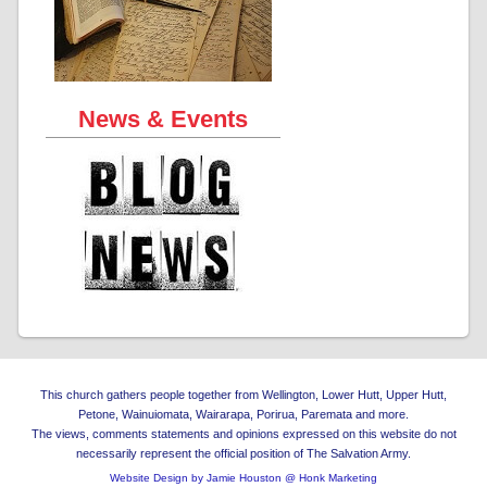
News & Events
This church gathers people together from Wellington, Lower Hutt, Upper Hutt,
Petone, Wainuiomata, Wairarapa, Porirua, Paremata and more.
The views, comments statements and opinions expressed on this website do not
necessarily represent the official position of The Salvation Army.
Website Design by Jamie Houston @ Honk Marketing