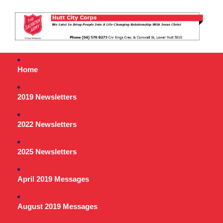
Home
2019 Newsletters
2022 Newsletters
2025 Newsletters
April 2019 Messages
August 2019 Messages