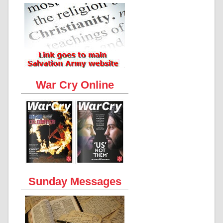
War Cry Online
Sunday Messages