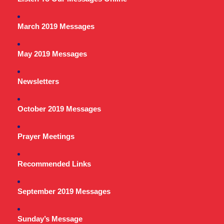
March 2019 Messages
May 2019 Messages
Newsletters
October 2019 Messages
Prayer Meetings
Recommended Links
September 2019 Messages
Sunday’s Message