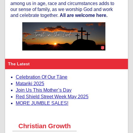
among us in age, race and circumstances adds to
our sense of family, as we worship God and work
and celebrate together.
All are welcome here.
The Latest
Celebration Of Our Tāne
Matariki 2025
Join Us This Mother’s Day
Red Shield Street Week May 2025
MORE JUMBLE SALES!
Christian Growth