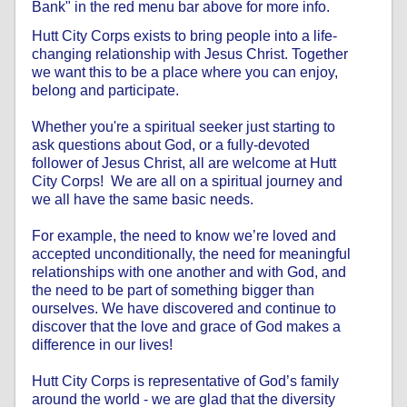
Bank" in the red menu bar above for more info.
Hutt City Corps exists to bring people into a life-
changing relationship with Jesus Christ. Together
we want this to be a place where you can enjoy,
belong and participate.
Whether you're a spiritual seeker just starting to
ask questions about God, or a fully-devoted
follower of Jesus Christ, all are welcome at Hutt
City Corps! We are all on a spiritual journey and
we all have the same basic needs.
For example, the need to know we’re loved and
accepted unconditionally, the need for meaningful
relationships with one another and with God, and
the need to be part of something bigger than
ourselves. We have discovered and continue to
discover that the love and grace of God makes a
difference in our lives!
Hutt City Corps is representative of God’s family
around the world - we are glad that the diversity