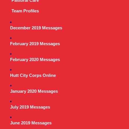
Pastoral Care
Team Profiles
December 2019 Messages
February 2019 Messages
February 2020 Messages
Hutt City Corps Online
January 2020 Messages
July 2019 Messages
June 2019 Messages