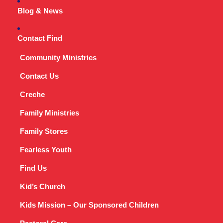
Blog & News
Contact Find
Community Ministries
Contact Us
Creche
Family Ministries
Family Stores
Fearless Youth
Find Us
Kid’s Church
Kids Mission – Our Sponsored Children