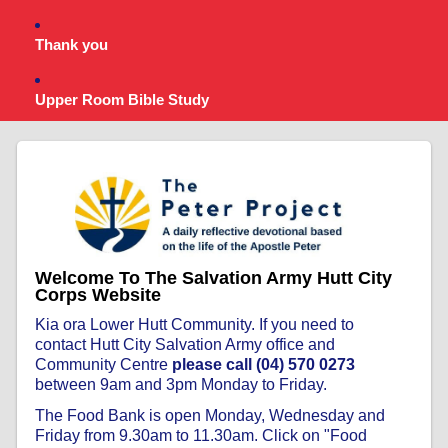
Thank you
Upper Room Bible Study
Welcome To The Salvation Army Hutt City
Corps Website
Kia ora Lower Hutt Community. If you need to
contact Hutt City Salvation Army office and
Community Centre
please call (04) 570 0273
between 9am and 3pm Monday to Friday.
The Food Bank is open Monday, Wednesday and
Friday from 9.30am to 11.30am. Click on "Food