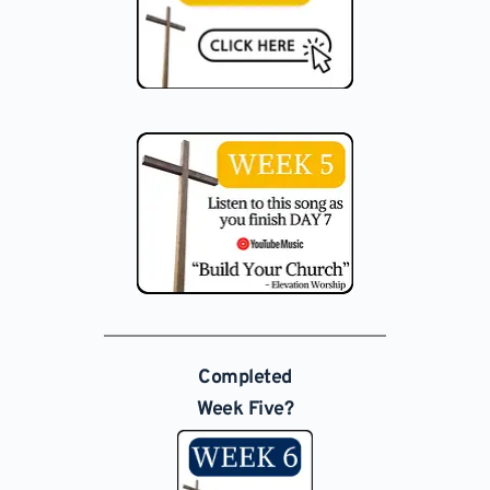
Completed
Week Five?