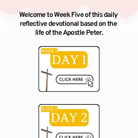
Skip
to
content
Welcome to Week Five of this daily 
reflective devotional based on the 
life of the Apostle Peter.